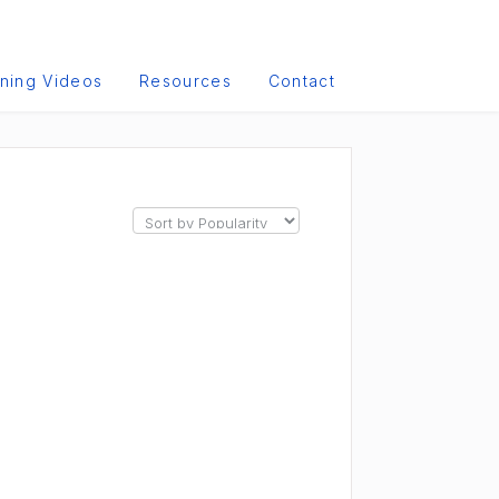
ining Videos
Resources
Contact