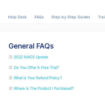
e
Help Desk
FAQs
Step-by-Step Guides
Tra
General FAQs
2022 NAICS Update
Do You Offer A Free Trial?
What Is Your Refund Policy?
Where Is The Product I Purchased?