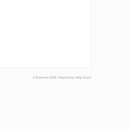
©
2026.
Powered by
Bizminer
Help Scout