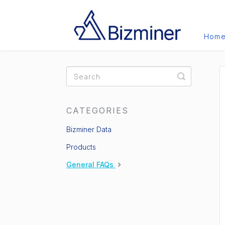
Hom
Toggle
Search
CATEGORIES
Bizminer Data
Products
General FAQs