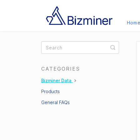
Hom
Toggle
Search
CATEGORIES
Bizminer Data
Products
General FAQs