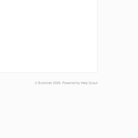
©
2026.
Powered by
Bizminer
Help Scout