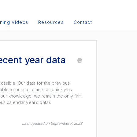
ining Videos
Resources
Contact
ecent year data
possible. Our data for the previous
lable to our customers as quickly as
To our knowledge, we remain the only firm
ious calendar year’s data).
Last updated on September 7, 2023