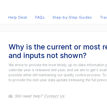
e
Help Desk
FAQs
Step-by-Step Guides
Tra
Why is the current or most r
and inputs not shown?
We strive to provide the most timely, up-to-date information 
calendar year is released mid-year, and we aim to get it avai
possible while still maintaining our quality control process. 
to provide this mid-year data update (releasing the full prev
Still need help?
Contact Us